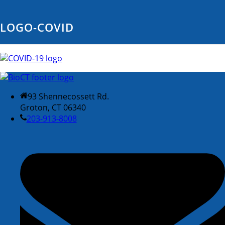
LOGO-COVID
93 Shennecossett Rd.
Groton, CT 06340
203-913-8008