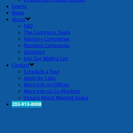
Events
News
About
FAQ
The Commons Team
Advisory Committee
Resident Companies
Sponsors
Join Our Mailing List
Contact
Schedule a Tour
Apply for Labs
More Info on Offices
More Info on Co-Working
Inquire About Meeting Space
203-913-8008