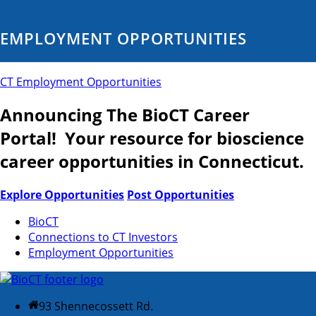
EMPLOYMENT OPPORTUNITIES
CT Employment Opportunities
Announcing The BioCT Career
Portal! Your resource for bioscience
career opportunities in Connecticut.
Explore Opportunities
Post Opportunities
BioCT
Connections to CT Investors
Employment Opportunities
93 Shennecossett Rd.