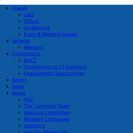
Spaces
Labs
Offices
Co-Working
Event & Meeting Spaces
Services
Mentors
Connections
BioCT
Connections to CT Investors
Employment Opportunities
Events
News
About
FAQ
The Commons Team
Advisory Committee
Resident Companies
Sponsors
Join Our Mailing List