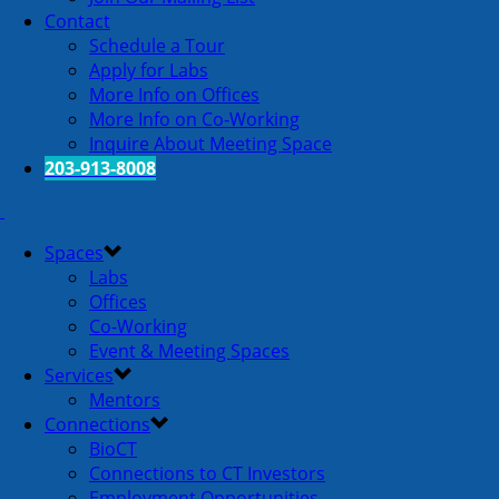
Contact
Schedule a Tour
Apply for Labs
More Info on Offices
More Info on Co-Working
Inquire About Meeting Space
203-913-8008
Spaces
Labs
Offices
Co-Working
Event & Meeting Spaces
Services
Mentors
Connections
BioCT
Connections to CT Investors
Employment Opportunities