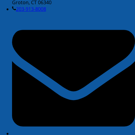
Groton, CT 06340
203-913-8008