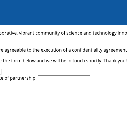
laborative, vibrant community of science and technology inn
e agreeable to the execution of a confidentiality agreement.
e the form below and we will be in touch shortly. Thank you!
ate of partnership.