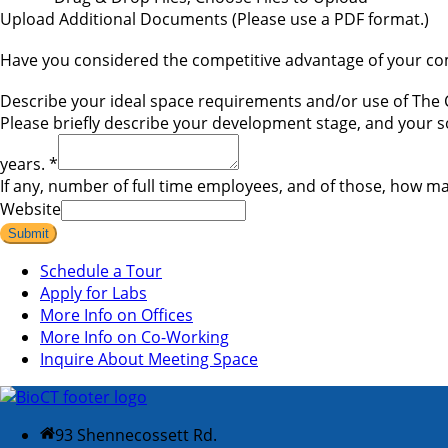
Upload Additional Documents (Please use a PDF format.)
Have you considered the competitive advantage of your comp
Describe your ideal space requirements and/or use of 
Please briefly describe your development stage, and your so
years.
*
If any, number of full time employees, and of those, how ma
Website
Submit
Schedule a Tour
Apply for Labs
More Info on Offices
More Info on Co-Working
Inquire About Meeting Space
93 Shennecossett Rd.