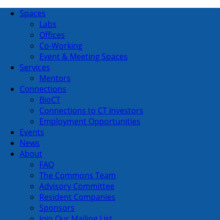
Spaces
Labs
Offices
Co-Working
Event & Meeting Spaces
Services
Mentors
Connections
BioCT
Connections to CT Investors
Employment Opportunities
Events
News
About
FAQ
The Commons Team
Advisory Committee
Resident Companies
Sponsors
Join Our Mailing List