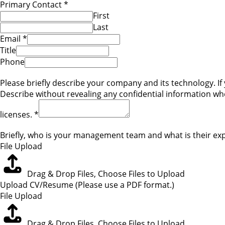
Primary Contact
*
First
Last
Email
*
Title
Phone
Please briefly describe your company and its technology. If 
Describe without revealing any confidential information w
licenses.
*
Briefly, who is your management team and what is their expe
File Upload
Drag & Drop Files,
Choose Files to Upload
Upload CV/Resume (Please use a PDF format.)
File Upload
Drag & Drop Files,
Choose Files to Upload