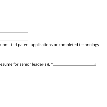
 submitted patent applications or completed technology
resume for senior leader(s)).
*