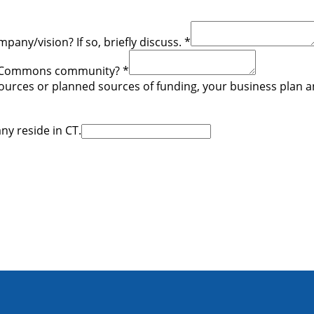
any/vision? If so, briefly discuss.
*
The Commons community?
*
urces or planned sources of funding, your business plan and 
ny reside in CT.