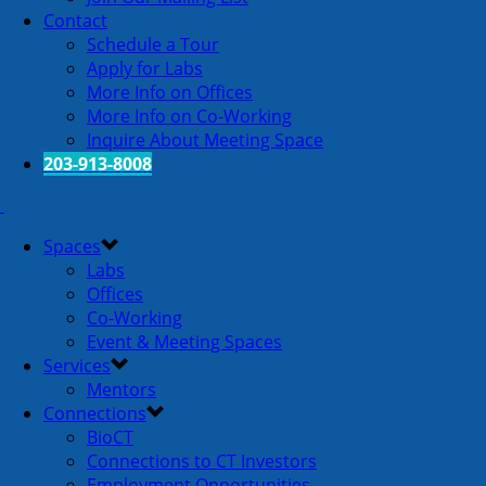
Contact
Schedule a Tour
Apply for Labs
More Info on Offices
More Info on Co-Working
Inquire About Meeting Space
203-913-8008
Spaces
Labs
Offices
Co-Working
Event & Meeting Spaces
Services
Mentors
Connections
BioCT
Connections to CT Investors
Employment Opportunities