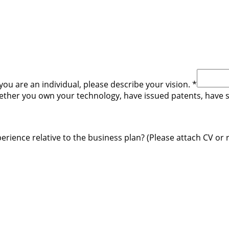
you are an individual, please describe your vision.
*
hether you own your technology, have issued patents, have
rience relative to the business plan? (Please attach CV or 