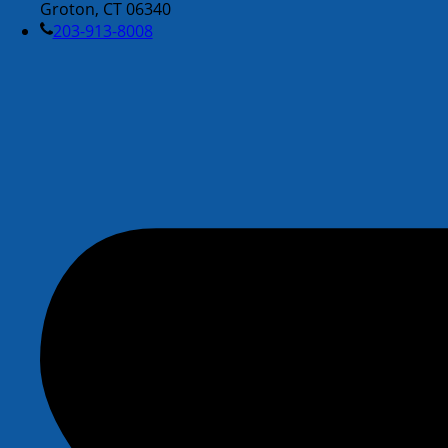
Groton, CT 06340
203-913-8008