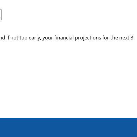
if not too early, your financial projections for the next 3