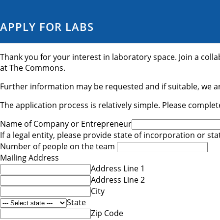
APPLY FOR LABS
Thank you for your interest in laboratory space. Join a col
at The Commons.
Further information may be requested and if suitable, we ar
The application process is relatively simple. Please complet
Name of Company or Entrepreneur
If a legal entity, please provide state of incorporation or st
Number of people on the team
Mailing Address
Address Line 1
Address Line 2
City
State
Zip Code