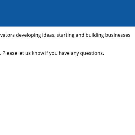
ovators developing ideas, starting and building businesses
 Please let us know if you have any questions.