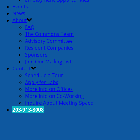
Events
News
About
FAQ
The Commons Team
Advisory Committee
Resident Companies
Sponsors
Join Our Mailing List
Contact
Schedule a Tour
Apply for Labs
More Info on Offices
More Info on Co-Working
Inquire About Meeting Space
203-913-8008