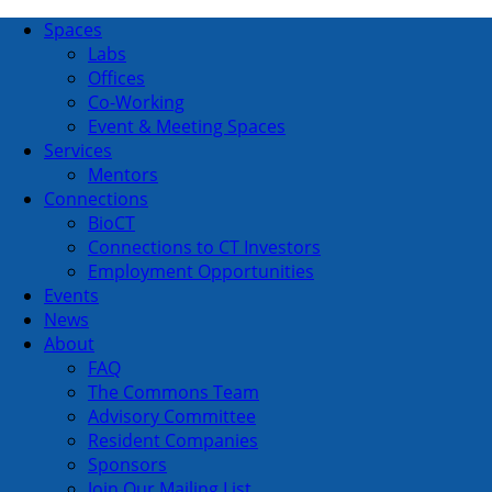
Spaces
Labs
Offices
Co-Working
Event & Meeting Spaces
Services
Mentors
Connections
BioCT
Connections to CT Investors
Employment Opportunities
Events
News
About
FAQ
The Commons Team
Advisory Committee
Resident Companies
Sponsors
Join Our Mailing List