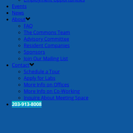
Events
News
About
FAQ
The Commons Team
Advisory Committee
Resident Companies
Sponsors
Join Our Mailing List
Contact
Schedule a Tour
Apply for Labs
More Info on Offices
More Info on Co-Working
Inquire About Meeting Space
203-913-8008