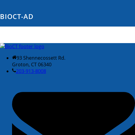
BIOCT-AD
93 Shennecossett Rd.
Groton, CT 06340
203-913-8008