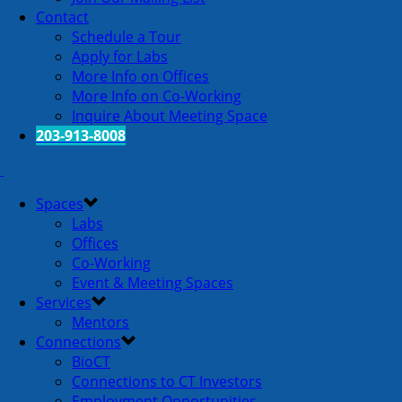
Contact
Schedule a Tour
Apply for Labs
More Info on Offices
More Info on Co-Working
Inquire About Meeting Space
203-913-8008
Spaces
Labs
Offices
Co-Working
Event & Meeting Spaces
Services
Mentors
Connections
BioCT
Connections to CT Investors
Employment Opportunities