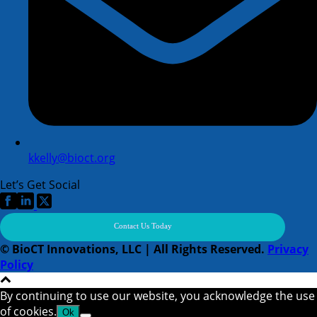
kkelly@bioct.org
Let’s Get Social
Contact Us Today
© BioCT Innovations, LLC | All Rights Reserved.
Privacy
Policy
By continuing to use our website, you acknowledge the use
of cookies.
Ok