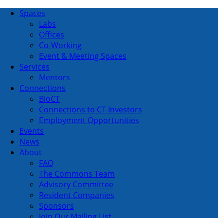
Spaces
Labs
Offices
Co-Working
Event & Meeting Spaces
Services
Mentors
Connections
BioCT
Connections to CT Investors
Employment Opportunities
Events
News
About
FAQ
The Commons Team
Advisory Committee
Resident Companies
Sponsors
Join Our Mailing List