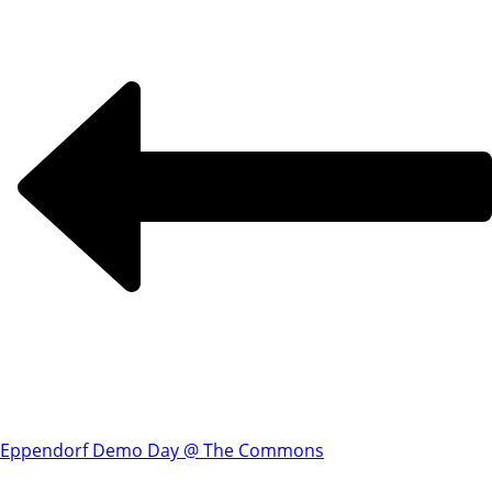
Eppendorf Demo Day @ The Commons