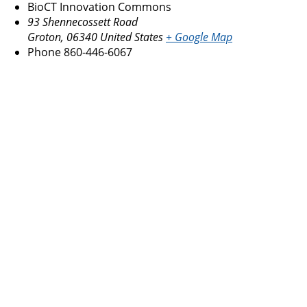
BioCT Innovation Commons
93 Shennecossett Road
Groton
,
06340
United States
+ Google Map
Phone
860-446-6067