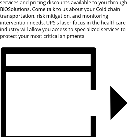
services and pricing discounts available to you through
BIOSolutions. Come talk to us about your Cold chain
transportation, risk mitigation, and monitoring
intervention needs. UPS’s laser focus in the healthcare
industry will allow you access to specialized services to
protect your most critical shipments.