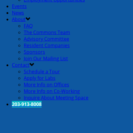
Events
News
About
FAQ
The Commons Team
Advisory Committee
Resident Companies
Sponsors
Join Our Mailing List
Contact
Schedule a Tour
Apply for Labs
More Info on Offices
More Info on Co-Working
Inquire About Meeting Space
203-913-8008