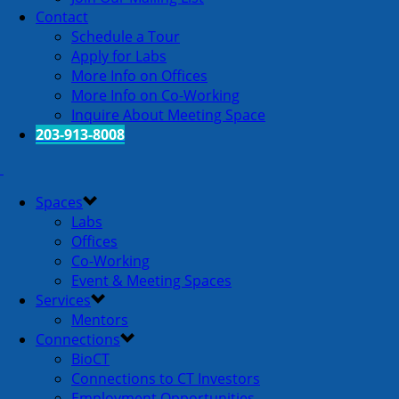
Contact
Schedule a Tour
Apply for Labs
More Info on Offices
More Info on Co-Working
Inquire About Meeting Space
203-913-8008
Spaces
Labs
Offices
Co-Working
Event & Meeting Spaces
Services
Mentors
Connections
BioCT
Connections to CT Investors
Employment Opportunities