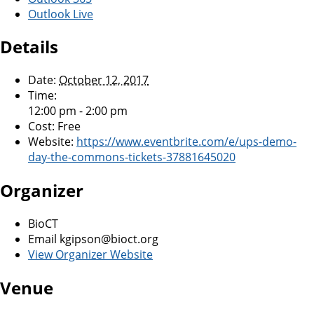
Outlook Live
Details
Date:
October 12, 2017
Time:
12:00 pm - 2:00 pm
Cost:
Free
Website:
https://www.eventbrite.com/e/ups-demo-
day-the-commons-tickets-37881645020
Organizer
BioCT
Email
kgipson@bioct.org
View Organizer Website
Venue