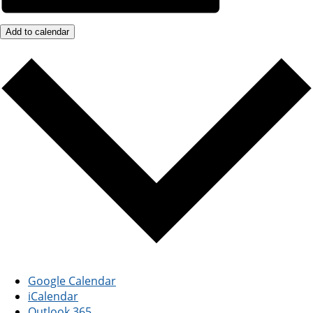
Add to calendar
Google Calendar
iCalendar
Outlook 365