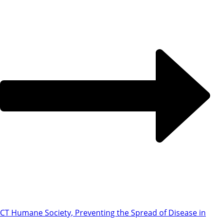
CT Humane Society, Preventing the Spread of Disease in