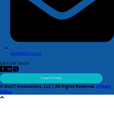
kkelly@bioct.org
Let’s Get Social
Contact Us Today
© BioCT Innovations, LLC | All Rights Reserved.
Privacy
Policy