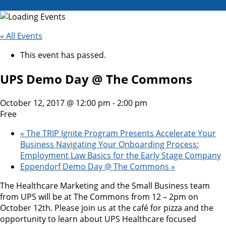
« All Events
This event has passed.
UPS Demo Day @ The Commons
October 12, 2017 @ 12:00 pm
-
2:00 pm
Free
«
The TRIP Ignite Program Presents Accelerate Your
Business Navigating Your Onboarding Process:
Employment Law Basics for the Early Stage Company
Eppendorf Demo Day @ The Commons
»
The Healthcare Marketing and the Small Business team
from UPS will be at The Commons from 12 – 2pm on
October 12th. Please join us at the café for pizza and the
opportunity to learn about UPS Healthcare focused