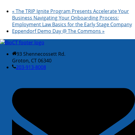
«
The TRIP Ignite Program Presents Accelerate Your
Business Navigating Your Onboarding Process:
Employment Law Basics for the Early Stage Company
Eppendorf Demo Day @ The Commons
»
93 Shennecossett Rd.
Groton, CT 06340
203-913-8008