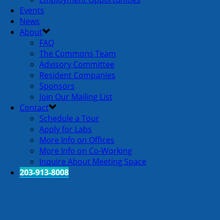
Events
News
About
FAQ
The Commons Team
Advisory Committee
Resident Companies
Sponsors
Join Our Mailing List
Contact
Schedule a Tour
Apply for Labs
More Info on Offices
More Info on Co-Working
Inquire About Meeting Space
203-913-8008