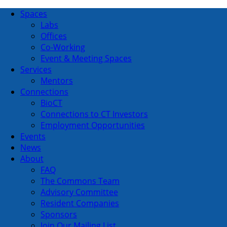
Spaces
Labs
Offices
Co-Working
Event & Meeting Spaces
Services
Mentors
Connections
BioCT
Connections to CT Investors
Employment Opportunities
Events
News
About
FAQ
The Commons Team
Advisory Committee
Resident Companies
Sponsors
Join Our Mailing List