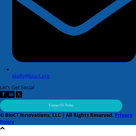
kkelly@bioct.org
Let’s Get Social
Contact Us Today
© BioCT Innovations, LLC | All Rights Reserved.
Privacy
Policy