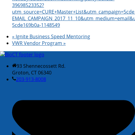
39698523352?
utm_source=CURE+Master+List&utm_campaign=5cde
EMAIL_CAMPAIGN_2017_11_10&utm_medium=email&u
5cde169b0a-1148549
«
Ignite Business Speed Mentoring
VWR Vendor Program
»
93 Shennecossett Rd.
Groton, CT 06340
203-913-8008