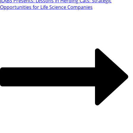
JLABS Presents: Lessons in Herding Cats: Strategic
Opportunities for Life Science Companies