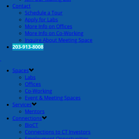
Contact
Schedule a Tour
Apply for Labs
More Info on Offices
More Info on Co-Working
Inquire About Meeting Space
203-913-8008
Spaces
Labs
Offices
Co-Working
Event & Meeting Spaces
Services
Mentors
Connections
BioCT
Connections to CT Investors
Employment Opportunities