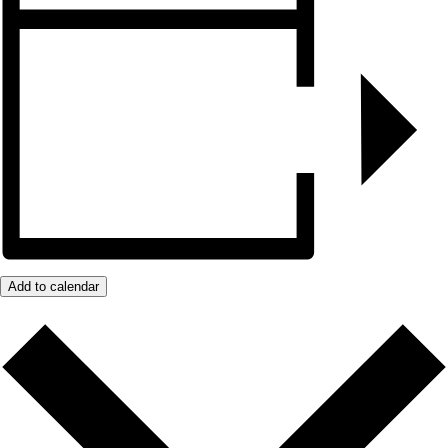
Add to calendar