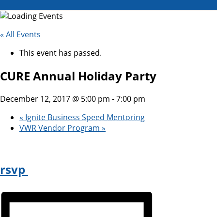
« All Events
This event has passed.
CURE Annual Holiday Party
December 12, 2017 @ 5:00 pm
-
7:00 pm
«
Ignite Business Speed Mentoring
VWR Vendor Program
»
rsvp