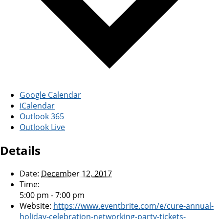
Google Calendar
iCalendar
Outlook 365
Outlook Live
Details
Date:
December 12, 2017
Time:
5:00 pm - 7:00 pm
Website:
https://www.eventbrite.com/e/cure-annual-
holiday-celebration-networking-party-tickets-