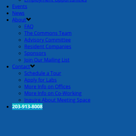
Events
News
About
FAQ
The Commons Team
Advisory Committee
Resident Companies
Sponsors
Join Our Mailing List
Contact
Schedule a Tour
Apply for Labs
More Info on Offices
More Info on Co-Working
Inquire About Meeting Space
203-913-8008