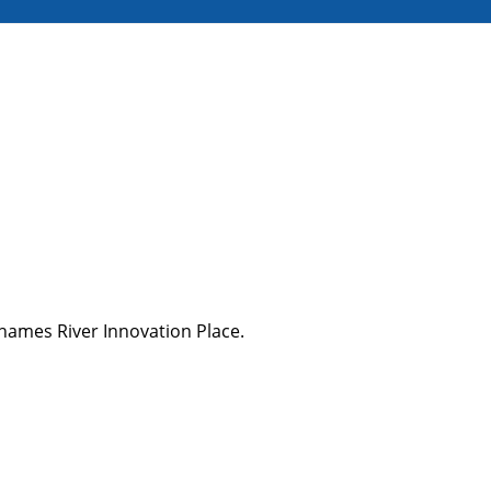
Thames River Innovation Place.