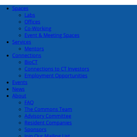
Spaces
Labs
Offices
Co-Working
Event & Meeting Spaces
Services
Mentors
Connections
BioCT
Connections to CT Investors
Employment Opportunities
Events
News
About
FAQ
The Commons Team
Advisory Committee
Resident Companies
Sponsors
Join Our Mailing List