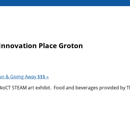
Innovation Place Groton
un & Giving Away $$$
»
t BioCT STEAM art exhibit. Food and beverages provided by 