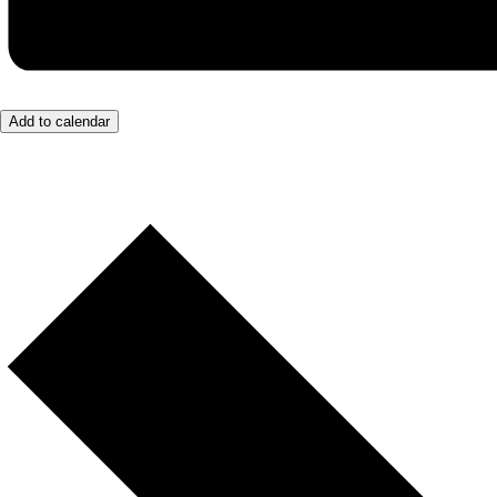
Add to calendar