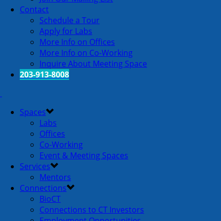
Contact
Schedule a Tour
Apply for Labs
More Info on Offices
More Info on Co-Working
Inquire About Meeting Space
203-913-8008
Spaces
Labs
Offices
Co-Working
Event & Meeting Spaces
Services
Mentors
Connections
BioCT
Connections to CT Investors
Employment Opportunities