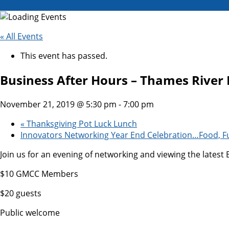
« All Events
This event has passed.
Business After Hours – Thames River 
November 21, 2019 @ 5:30 pm
-
7:00 pm
«
Thanksgiving Pot Luck Lunch
Innovators Networking Year End Celebration…Food, F
Join us for an evening of networking and viewing the lates
$10 GMCC Members
$20 guests
Public welcome